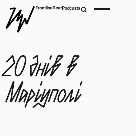
Frontline
Rear
Podcasts
20 днів в
Маріуполі