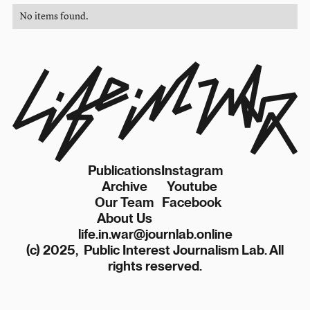
No items found.
Publications
Instagram
Archive
Youtube
Our Team
Facebook
About Us
life.in.war@journlab.online
(c) 2025, Public Interest Journalism Lab. All
rights reserved.