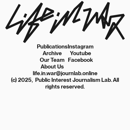
Publications
Instagram
Archive
Youtube
Our Team
Facebook
About Us
life.in.war@journlab.online
(c) 2025, Public Interest Journalism Lab. All
rights reserved.