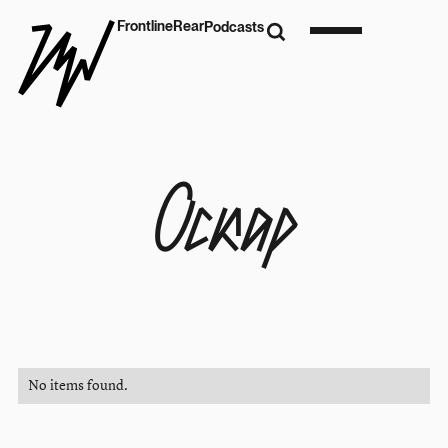
Frontline
Rear
Podcasts
Оскар
No items found.