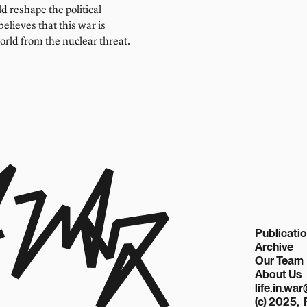
ld reshape the political
lieves that this war is
orld from the nuclear threat.
Publicati
Archive
Our Team
About Us
life.in.wa
(c) 2025, 