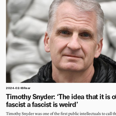
2024-02-18
Rear
Timothy Snyder: ‘The idea that it is of
fascist a fascist is weird’
Timothy Snyder was one of the first public intellectuals to call 