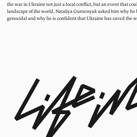
the war in Ukraine not just a local conflict, but an event that cou
landscape of the world. Nataliya Gumenyuk asked him why he be
genocidal and why he is confident that Ukraine has saved the w