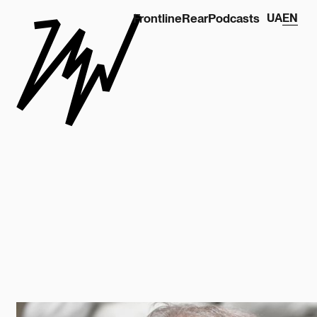
Frontline
Rear
Podcasts
UA
EN