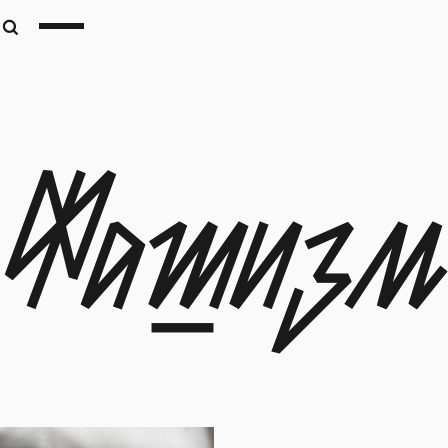
Фашизм