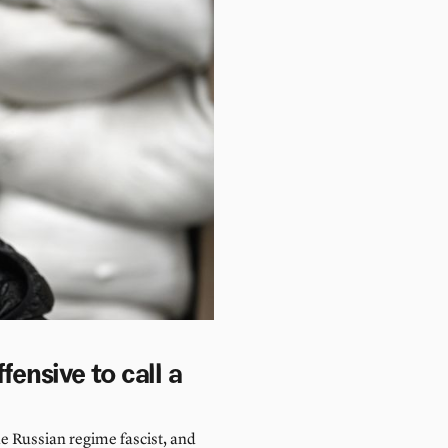
fensive to call a
the Russian regime fascist, and