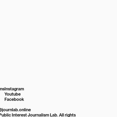
ons
Instagram
Youtube
Facebook
r@journlab.online
Public Interest Journalism Lab. All rights