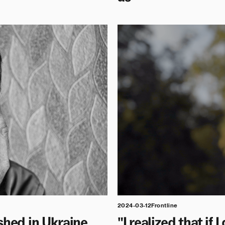
2024-03-12
Frontline
shed in Ukraine
"I realized that if