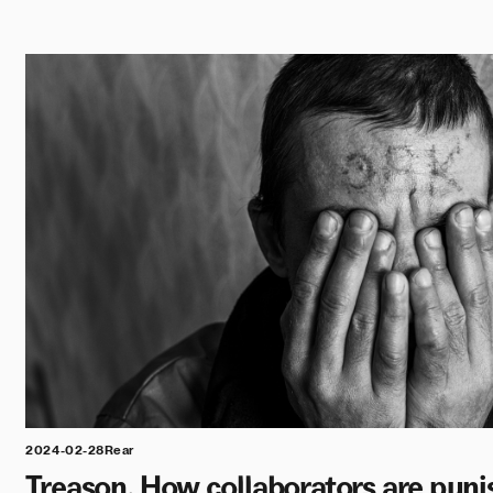
2024-02-28
Rear
Treason. How collaborators are puni