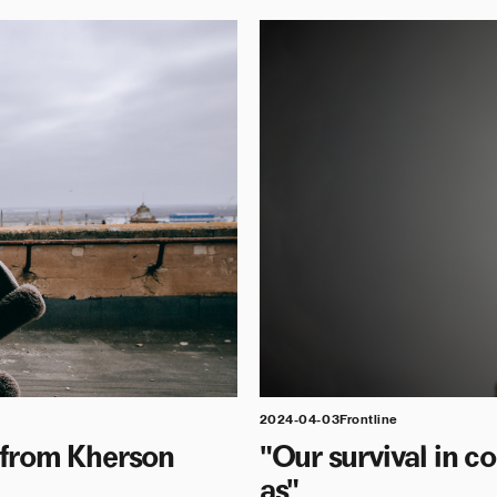
2024-04-03
Frontline
t from Kherson
"Our survival in 
as"