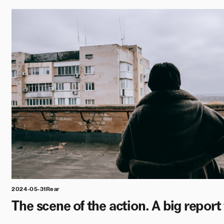
2024-05-31
Rear
The scene of the action. A big repor