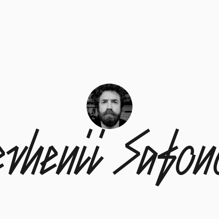
evhenii Safon