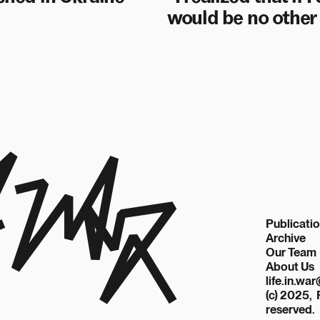
would be no other
Publicati
Archive
Our Team
About Us
life.in.wa
(c) 2025, 
reserved.