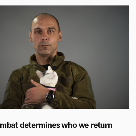
combat determines who we return