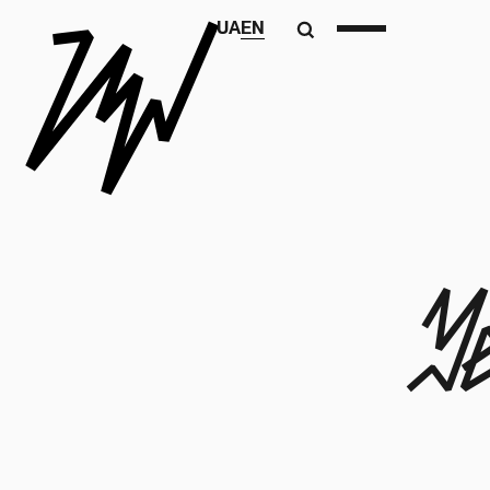
UA
EN
Y