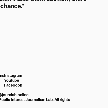
 chance."
ons
Instagram
Youtube
Facebook
r@journlab.online
Public Interest Journalism Lab. All rights