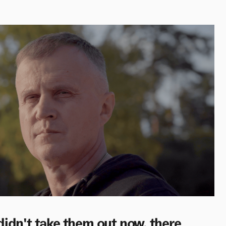
 I didn't take them out now, there