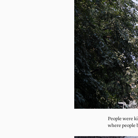
People were ki
where people br