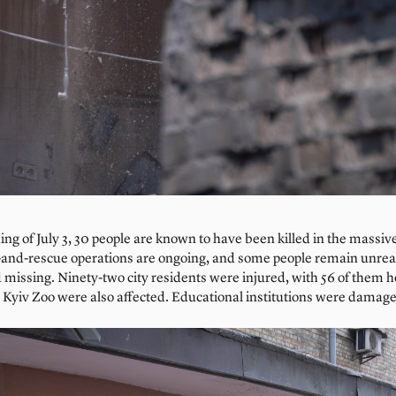
ing of July 3, 30 people are known to have been killed in the massi
h-and-rescue operations are ongoing, and some people remain unre
 missing. Ninety-two city residents were injured, with 56 of them h
 Kyiv Zoo were also affected. Educational institutions were damage