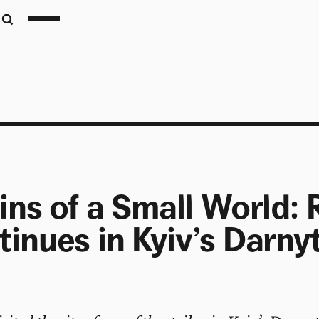
ins of a Small World:
inues in Kyiv’s Darny