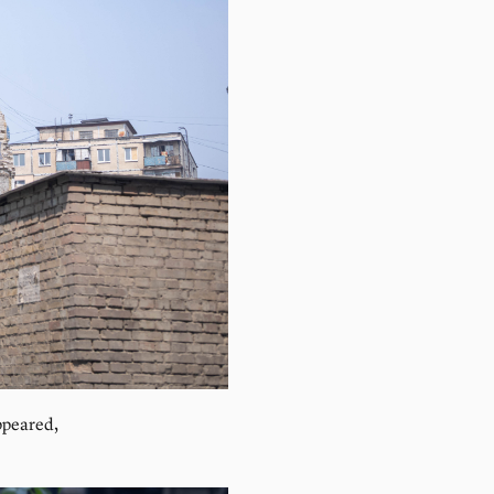
ppeared,