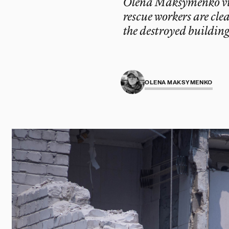
Olena Maksymenko visit
rescue workers are cle
the destroyed building
OLENA MAKSYMENKO