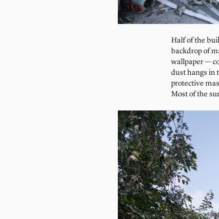
Half of the bu
backdrop of man
wallpaper — co
dust hangs in 
protective mas
Most of the su