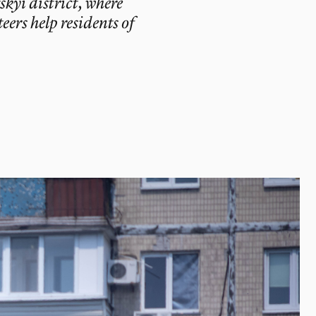
skyi district, where
ers help residents of