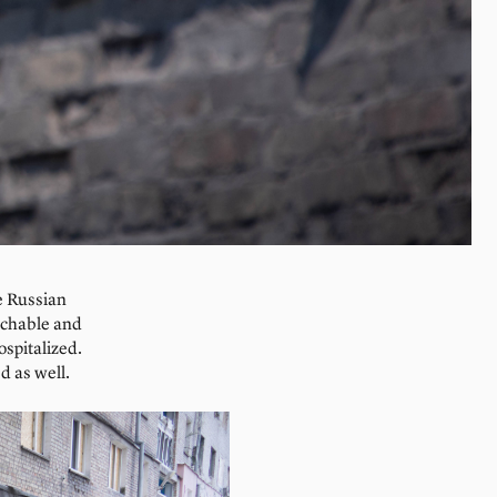
ve Russian
achable and
ospitalized.
d as well.