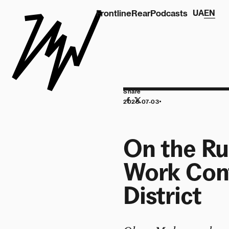
Frontline
Rear
Podcasts
UA
EN
Share
2026-07-03
On the Ru
Work Cont
District