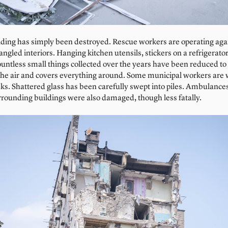
ilding has simply been destroyed. Rescue workers are operating aga
gled interiors. Hanging kitchen utensils, stickers on a refrigerator,
untless small things collected over the years have been reduced to
the air and covers everything around. Some municipal workers are
ks. Shattered glass has been carefully swept into piles. Ambulance
rrounding buildings were also damaged, though less fatally.