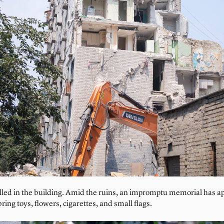
lled in the building. Amid the ruins, an impromptu memorial has a
ing toys, flowers, cigarettes, and small flags.