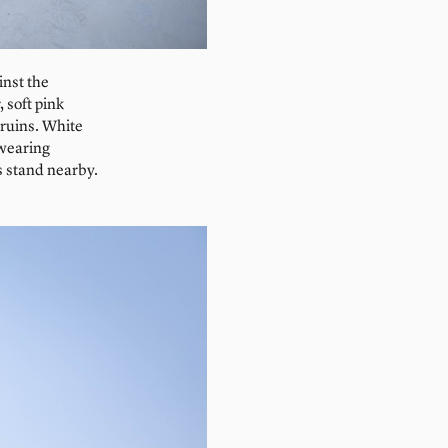
inst the
 soft pink
 ruins. White
 wearing
s stand nearby.