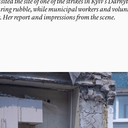
ed the site of one of the strikes in Kyiv’s Darnyt
aring rubble, while municipal workers and volunte
. Her report and impressions from the scene.