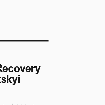
 Recovery
tskyi