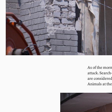
As of the morn
attack. Searc
are considered
Animals at the